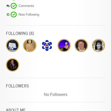
Comments
Now Following
FOLLOWING (8)
FOLLOWERS
No Followers
ABOUT ME