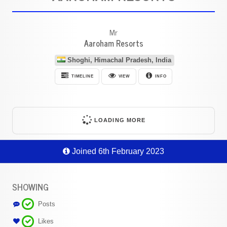
Mr
Aaroham Resorts
Shoghi, Himachal Pradesh, India
TIMELINE
VIEW
INFO
LOADING MORE
Joined 6th February 2023
SHOWING
Posts
Likes