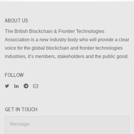
ABOUT US
The British Blockchain & Frontier Technologies
Association is a new industry body who will provide a clear
voice for the global blockchain and frontier technologies
industries, it’s members, stakeholders and the public good.
FOLLOW
GET IN TOUCH