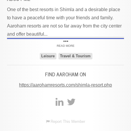
One of the best resorts in Shimla and a desirable place
to have a peaceful time with your friends and family.
Aaroham resorts are not so far away from the city center
and offer beautiful
...
READ MORE
Leisure
Travel & Tourism
FIND AAROHAM ON
https://aarohamresorts.com/shimla-resort.php
Report This Member