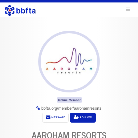
Online Member
bbfta.org/member/aarohamresorts
MESSAGE
FOLLOW
AAROHAM RESORTS