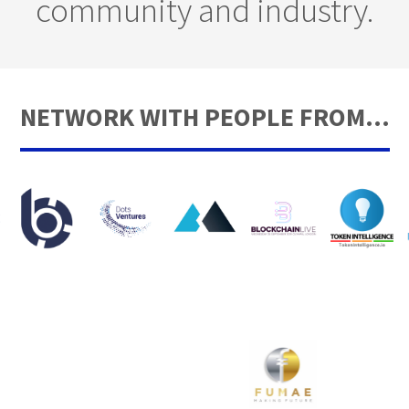
community and industry.
NETWORK WITH PEOPLE FROM...