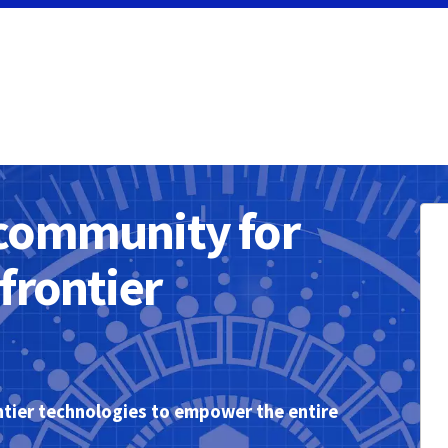
community for
frontier
tier technologies to empower the entire