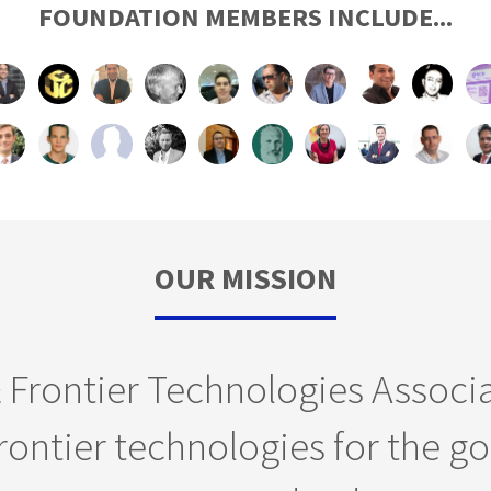
FOUNDATION MEMBERS INCLUDE...
OUR MISSION
& Frontier Technologies Associ
ontier technologies for the go