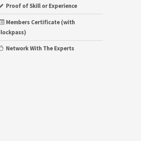
Proof of Skill or Experience
Members Certificate (with
lockpass)
Network With The Experts
!