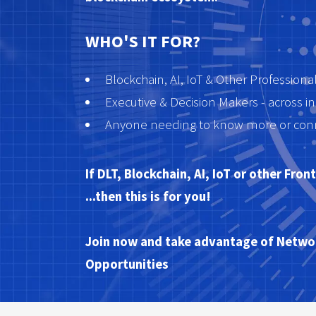
WHO'S IT FOR?
Blockchain, AI, IoT & Other Professiona
Executive & Decision Makers - across in
Anyone needing to know more or conne
If DLT, Blockchain, AI, IoT or other Fro
...then this is for you!
Join now and take advantage of Networ
Opportunities