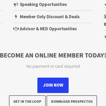
Speaking Opportunities
Member Only Discount & Deals
B
Advisor & NED Opportunities
BECOME AN ONLINE MEMBER TODAY
No payment or card required
JOIN NOW
GET IN THE LOOP
DOWNLOAD PROSPECTUS