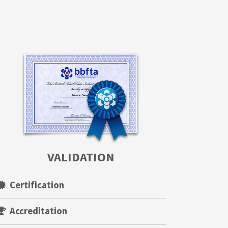
VALIDATION
Certification
Accreditation