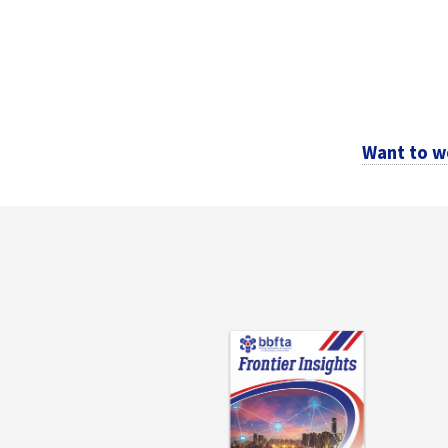
Want to w