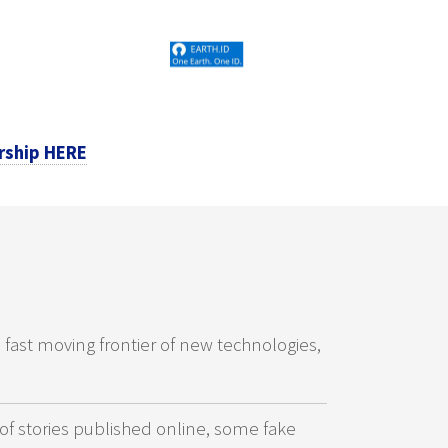
rship HERE
e fast moving frontier of new technologies,
of stories published online, some fake