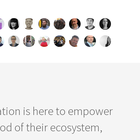
ation is here to empower
od of their ecosystem,