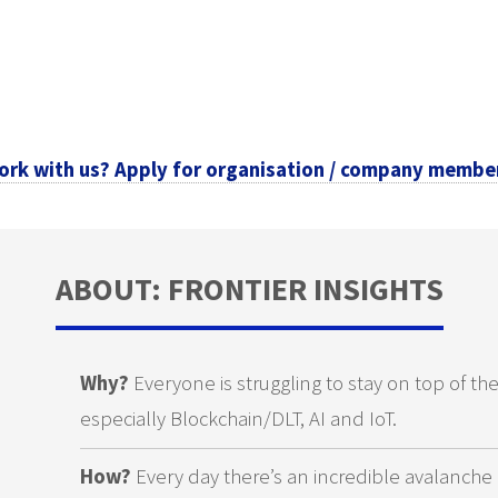
ork with us? Apply for organisation / company membe
ABOUT: FRONTIER INSIGHTS
Why?
Everyone is struggling to stay on top of th
especially Blockchain/DLT, AI and IoT.
How?
Every day there’s an incredible avalanche 