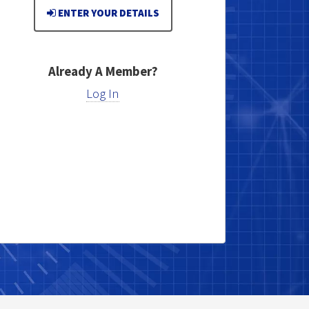
ENTER YOUR DETAILS
Already A Member?
Log In