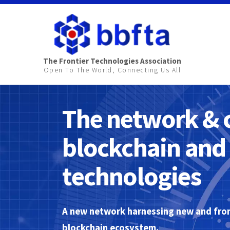
The Frontier Technologies Association
Open To The World, Connecting Us All
The network & 
blockchain and 
technologies
A new network harnessing new and fron
blockchain ecosystem.