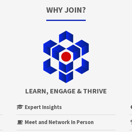
WHY JOIN?
LEARN, ENGAGE & THRIVE
Expert Insights
Meet and Network In Person