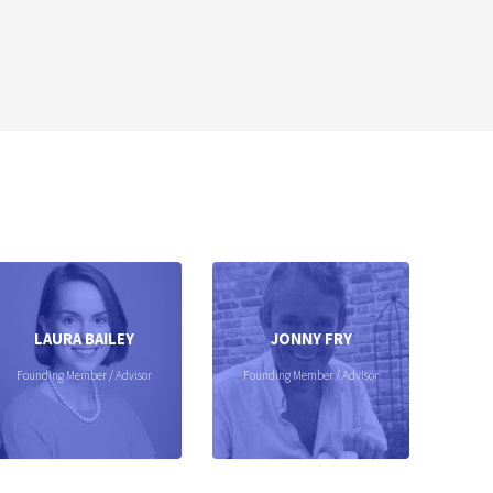
LAURA BAILEY
JONNY FRY
Founding Member / Advisor
Founding Member / Advisor