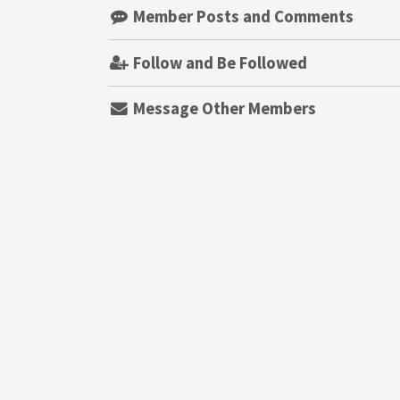
Member Posts and Comments
Follow and Be Followed
Message Other Members