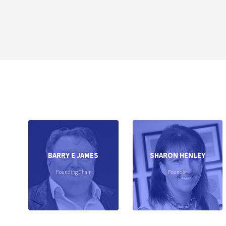
BARRY E JAMES
SHARON HENLEY
Founding Chair
Founder