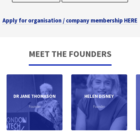
Apply for organisation / company membership HERE
MEET THE FOUNDERS
DR JANE THOMASON
HELEN DISNEY
Founder
Founder