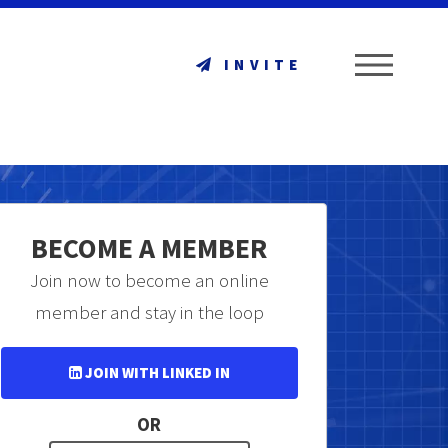
ME
INVITE
BECOME A MEMBER
Join now to become an online
member and stay in the loop
JOIN WITH LINKED IN
OR