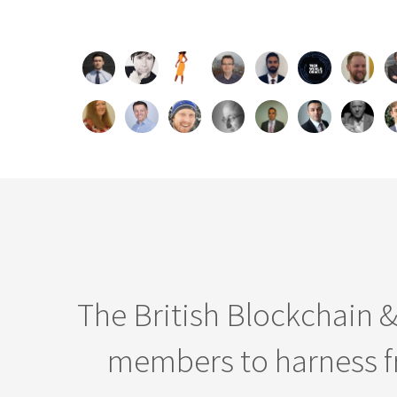
The British Blockchain 
members to harness fr