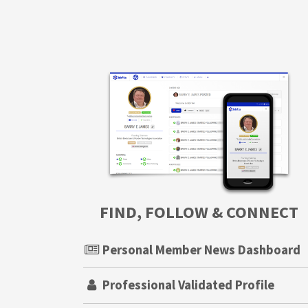
FIND, FOLLOW & CONNECT
Personal Member News Dashboard
Professional Validated Profile