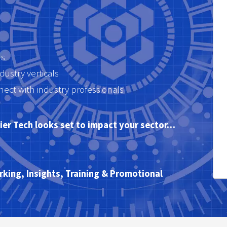
ls
dustry verticals
ct with industry professionals
ntier Tech looks set to impact your sector…
king, Insights, Training & Promotional