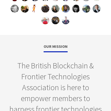
OUR MISSION
The British Blockchain &
Frontier Technologies
Association is here to
empower members to
harness frontier technologies