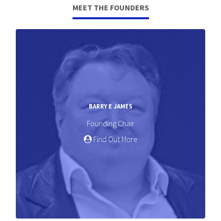
MEET THE FOUNDERS
BARRY E JAMES
Founding Chair
Find Out More