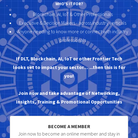
WHO'S IT FOR?
Blockchain, AI, IoT & Other Professionals
Executive & Decision Makers - across industry verticals
Anyone needing to know more or connect with industry
professionals
If DLT, Blockchain, AI, IoT or other Frontier Tech
looks set to impact your sector… ...then this is for
you!
Join now and take advantage of Networking,
Insights, Training & Promotional Opportunities
BECOME A MEMBER
Join now to become an online member and stay in