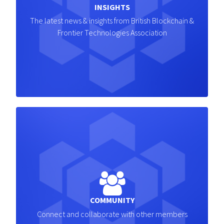
INSIGHTS
The latest news & insights from British Blockchain &
Frontier Technologies Association
COMMUNITY
Connect and collaborate with other members