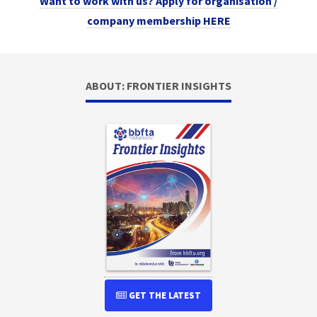
Want to work with us? Apply for organisation /
company membership HERE
ABOUT: FRONTIER INSIGHTS
GET THE LATEST