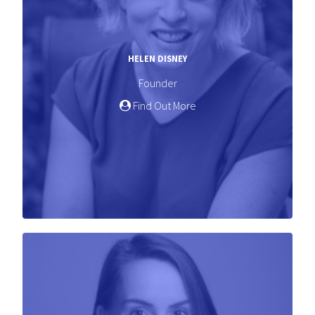
HELEN DISNEY
Founder
Find Out More