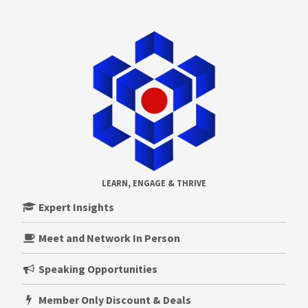
LEARN, ENGAGE & THRIVE
Expert Insights
Meet and Network In Person
Speaking Opportunities
Member Only Discount & Deals