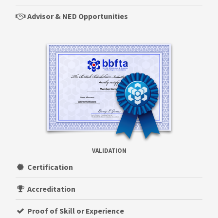
Advisor & NED Opportunities
VALIDATION
Certification
Accreditation
Proof of Skill or Experience