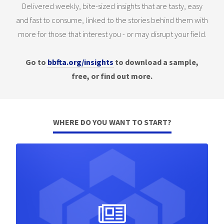
Delivered weekly, bite-sized insights that are tasty, easy
and fast to consume, linked to the stories behind them with
more for those that interest you - or may disrupt your field.
Go to
bbfta.org/insights
to download a sample,
free, or find out more.
WHERE DO YOU WANT TO START?