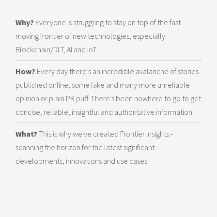
Why?
Everyone is struggling to stay on top of the fast
moving frontier of new technologies, especially
Blockchain/DLT, AI and IoT.
How?
Every day there’s an incredible avalanche of stories
published online, some fake and many more unreliable
opinion or plain PR puff. There’s been nowhere to go to get
concise, reliable, insightful and authoritative information.
What?
This is why we've created Frontier Insights -
scanning the horizon for the latest significant
developments, innovations and use cases.