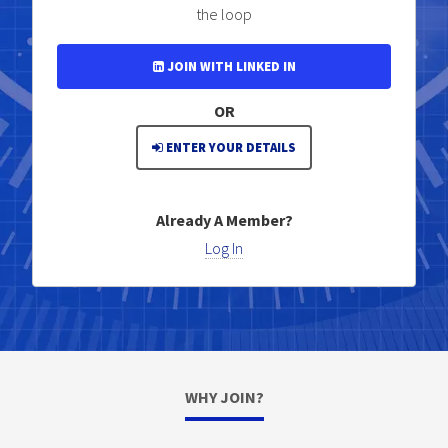
the loop
JOIN WITH LINKED IN
OR
ENTER YOUR DETAILS
Already A Member?
Log In
WHY JOIN?