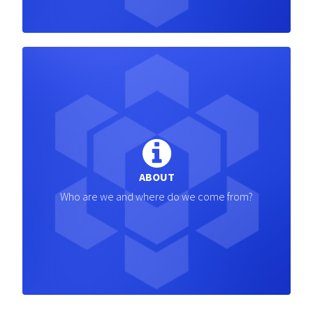
ABOUT
Who are we and where do we come from?