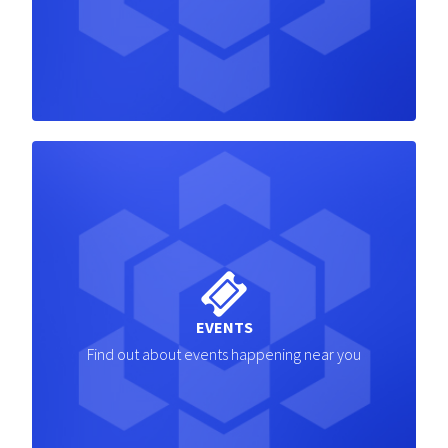
EVENTS
Find out about events happening near you