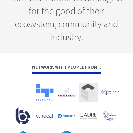
for the good of their
ecosystem, community and
industry.
NETWORK WITH PEOPLE FROM...