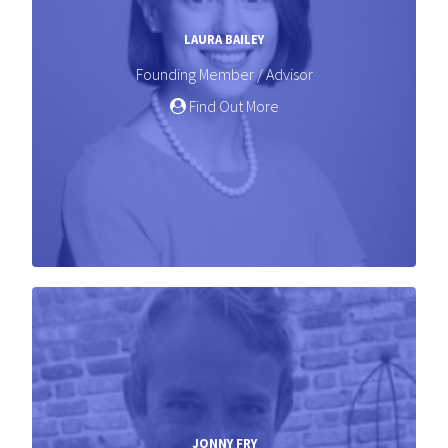
LAURA BAILEY
Founding Member / Advisor
Find Out More
JONNY FRY