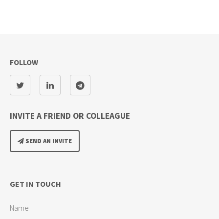
FOLLOW
INVITE A FRIEND OR COLLEAGUE
SEND AN INVITE
GET IN TOUCH