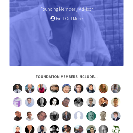
Founding Member / Advisor
Find Out More
FOUNDATION MEMBERS INCLUDE...