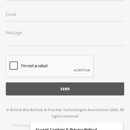
© British Blockchain & Frontier Technologies Association 2026. All
rights reserved
The Frontier Technologies Association, also known as the BBFTA (British
Accept Cookies & Privacy Policy?