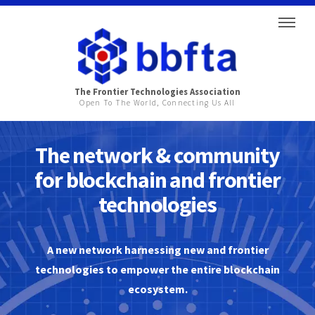
The Frontier Technologies Association
Open To The World, Connecting Us All
The network & community
for blockchain and frontier
technologies
A new network harnessing new and frontier
technologies to empower the entire blockchain
ecosystem.