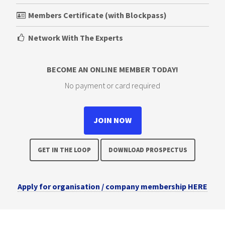
Members Certificate (with Blockpass)
Network With The Experts
BECOME AN ONLINE MEMBER TODAY!
No payment or card required
JOIN NOW
GET IN THE LOOP
DOWNLOAD PROSPECTUS
Apply for organisation / company membership HERE