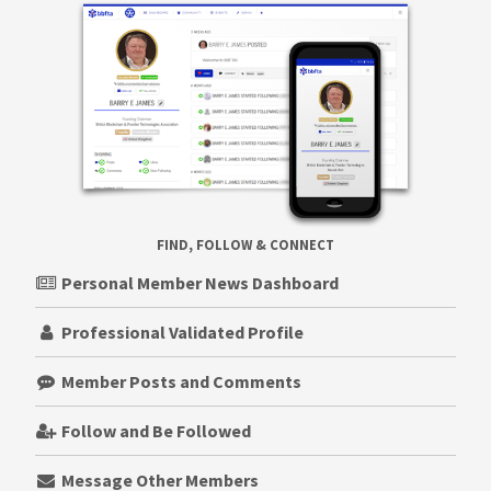
FIND, FOLLOW & CONNECT
Personal Member News Dashboard
Professional Validated Profile
Member Posts and Comments
Follow and Be Followed
Message Other Members