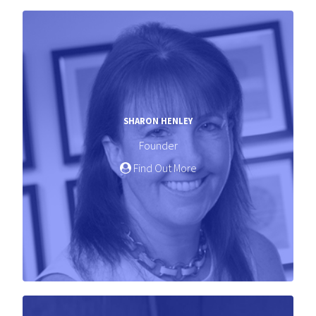
SHARON HENLEY
Founder
Find Out More