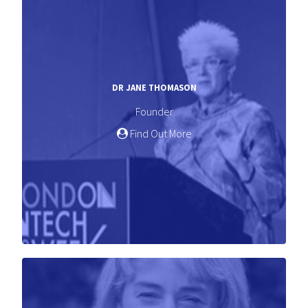
DR JANE THOMASON
Founder
Find Out More